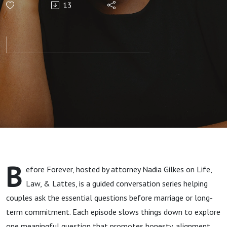
13
That Build
Strong
Relationships
B
efore Forever, hosted by attorney Nadia Gilkes on Life,
Law, & Lattes, is a guided conversation series helping
couples ask the essential questions before marriage or long-
term commitment. Each episode slows things down to explore
one meaningful question that promotes honesty, alignment,