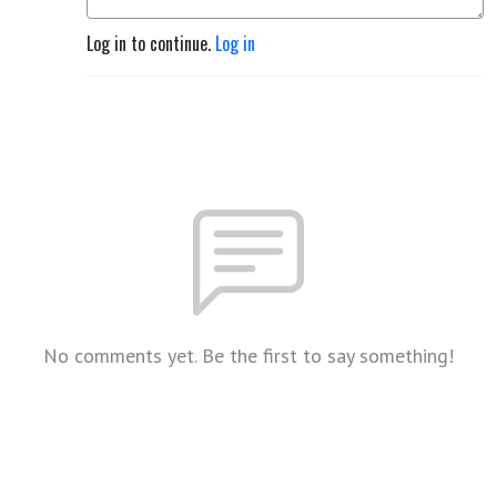
Log in to continue.
Log in
No comments yet. Be the first to say something!