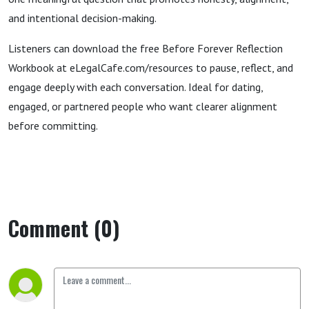
and intentional decision-making.
Listeners can download the free Before Forever Reflection
Workbook at eLegalCafe.com/resources to pause, reflect, and
engage deeply with each conversation. Ideal for dating,
engaged, or partnered people who want clearer alignment
before committing.
Comment (0)