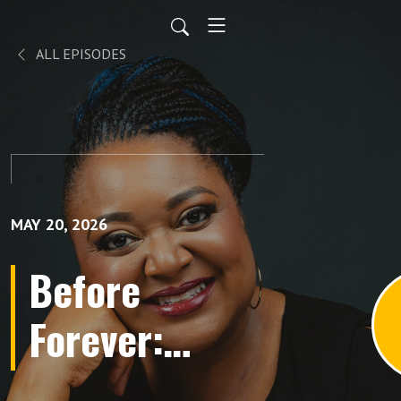
ALL EPISODES
MAY 20, 2026
Before
Forever:
Conversations