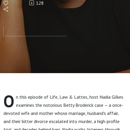
128
Divorce
That
Ended in
Tragedy
O
n this episode of Life, Law & Lattes, host Nadia Gilkes
examines the notorious Betty Broderick case — a once-
devoted wife and mother whose marriage, husband's affair,
and their bitter divorce escalated into murder, a high-profile
trial, and decades behind bars. Nadia walks listeners through