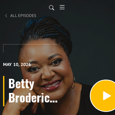
ALL EPISODES
MAY 10, 2026
Betty
Broderick:
The