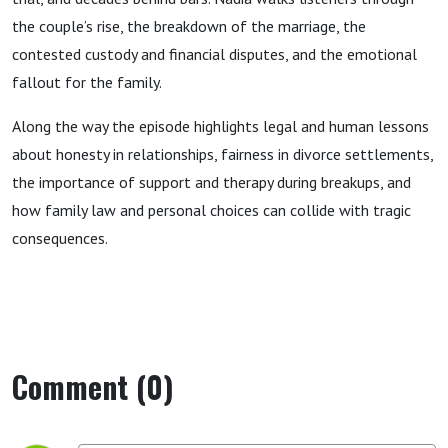
the couple’s rise, the breakdown of the marriage, the
contested custody and financial disputes, and the emotional
fallout for the family.
Along the way the episode highlights legal and human lessons
about honesty in relationships, fairness in divorce settlements,
the importance of support and therapy during breakups, and
how family law and personal choices can collide with tragic
consequences.
Comment (0)