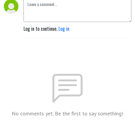
Log in to continue.
Log in
No comments yet. Be the first to say something!